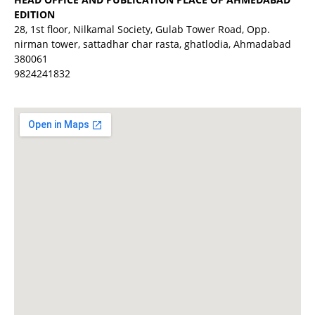
EDITION
28, 1st floor, Nilkamal Society, Gulab Tower Road, Opp.
nirman tower, sattadhar char rasta, ghatlodia, Ahmadabad
380061
9824241832