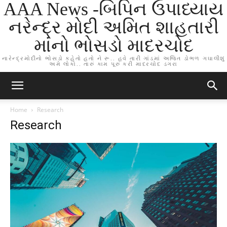
AAA News -બિપિન ઉપાધ્યાય
નરેન્દ્ર મોદી અમિત શાહતારી
માંનો ભોસડો માદરચોદ
નારેન્દ્રમોદીનો ભોસડો કહેતો હતો ને રૂ.. હવે તારી ગાંડમાં અજિત ડોભળ ગઘાલીશું
અમે લોકો.. તારું કામ પૂરું કરી માદરચોદ ડગરા
Home
Research
Research