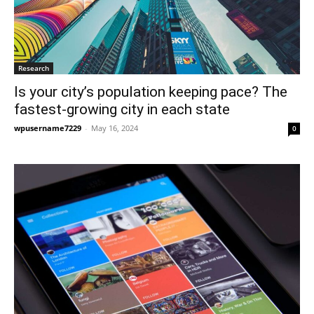
Research
Is your city’s population keeping pace? The
fastest-growing city in each state
wpusername7229
-
May 16, 2024
0