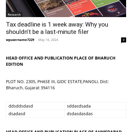
Research
Tax deadline is 1 week away: Why you
shouldn’t be a last-minute filer
wpusername7229
-
May 16, 2024
0
HEAD OFFICE AND PUBLICATION PLACE OF BHARUCH
EDITION
PLOT NO. 2305, PHASE III, GIDC ESTATE,PANOLI, Dist:
Bharuch, Gujarat 394116
ddsddsdasd
sddasdsada
dsadasd
dsdasdasdas
HEAD OFFICE AND PUBLICATION PLACE OF AHMEDABAD