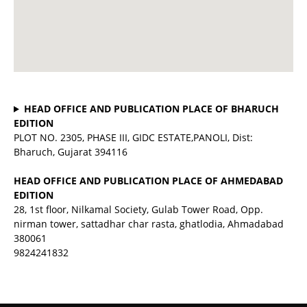
HEAD OFFICE AND PUBLICATION PLACE OF BHARUCH
EDITION
PLOT NO. 2305, PHASE III, GIDC ESTATE,PANOLI, Dist:
Bharuch, Gujarat 394116
HEAD OFFICE AND PUBLICATION PLACE OF AHMEDABAD
EDITION
28, 1st floor, Nilkamal Society, Gulab Tower Road, Opp.
nirman tower, sattadhar char rasta, ghatlodia, Ahmadabad
380061
9824241832